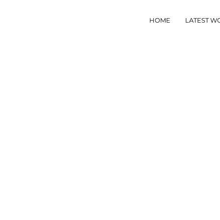
HOME
LATEST W