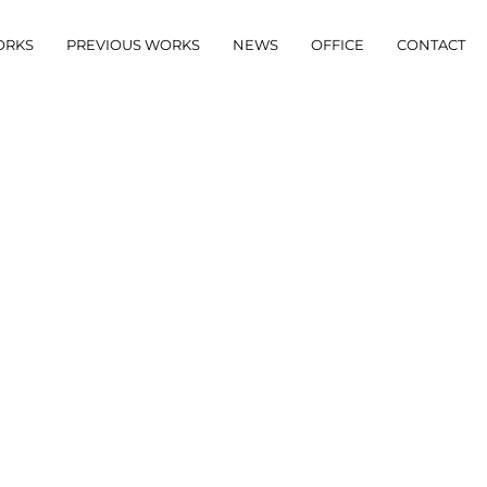
ORKS
PREVIOUS WORKS
NEWS
OFFICE
CONTACT