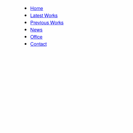
Home
Latest Works
Previous Works
News
Office
Contact