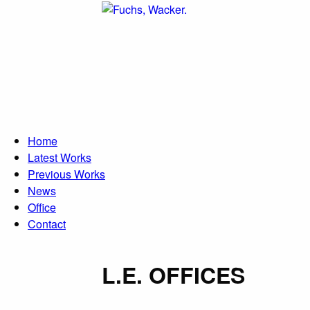
Direkt zum Inhalt
Home
Latest Works
Previous Works
News
Office
Contact
L.E. OFFICES