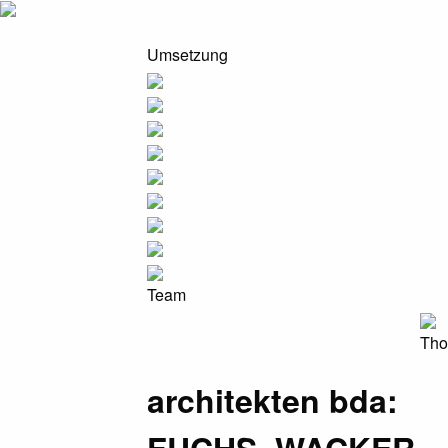
Umsetzung
Team
Tho
architekten bda: