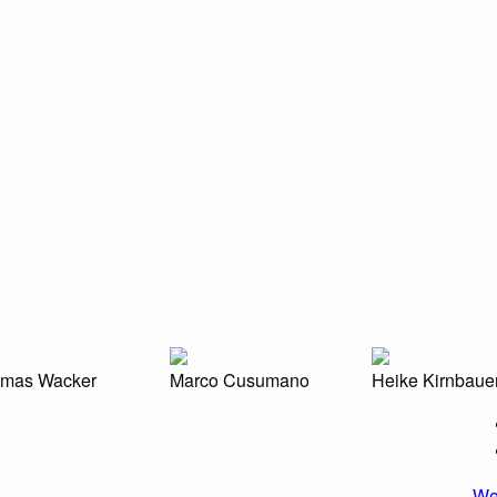
mas Wacker
Marco Cusumano
Heike Kirnbaue
We