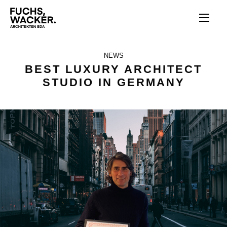
Direkt zum Inhalt
NEWS
BEST LUXURY ARCHITECT
STUDIO IN GERMANY