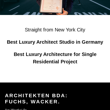
Straight from New York City
Best Luxury Architect Studio in Germany
Best Luxury Architecture for Single
Residential Project
ARCHITEKTEN BDA:
FUCHS, WACKER.