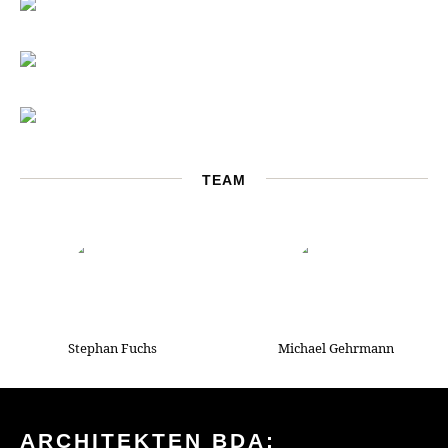
TEAM
Stephan Fuchs
Michael Gehrmann
ARCHITEKTEN BDA: