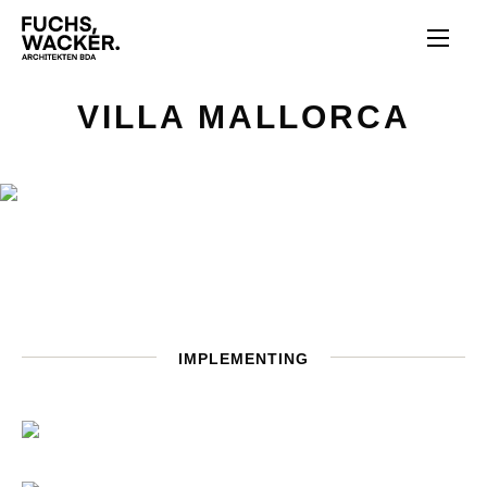
Skip to main content
VILLA MALLORCA
IMPLEMENTING