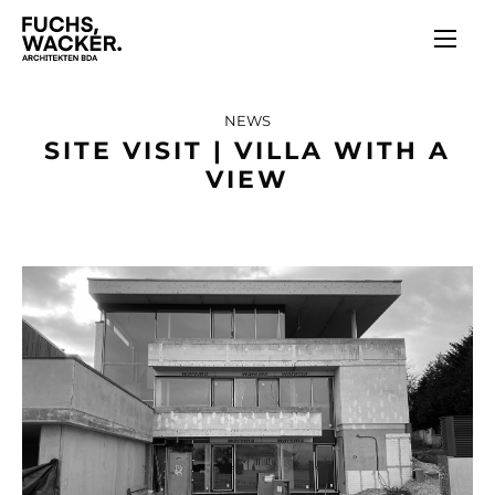
Skip to main content
NEWS
SITE VISIT | VILLA WITH A
VIEW