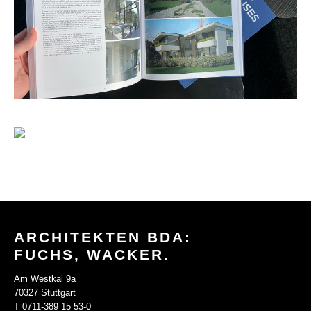
ARCHITEKTEN BDA:
FUCHS, WACKER.
Am Westkai 9a
70327 Stuttgart
T 0711-389 15 53-0