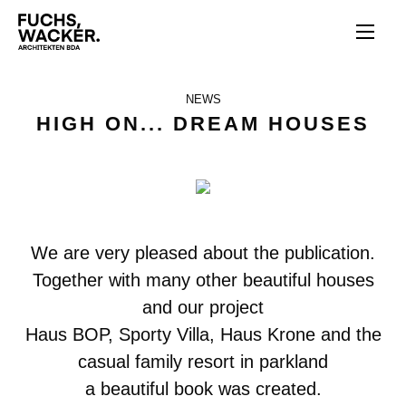
Skip to main content
NEWS
HIGH ON... DREAM HOUSES
We are very pleased about the publication.
Together with many other beautiful houses
and our project
Haus BOP, Sporty Villa, Haus Krone and the
casual family resort in parkland
a beautiful book was created.