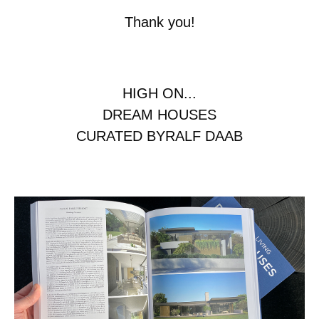
Thank you!
HIGH ON...
DREAM HOUSES
CURATED BYRALF DAAB