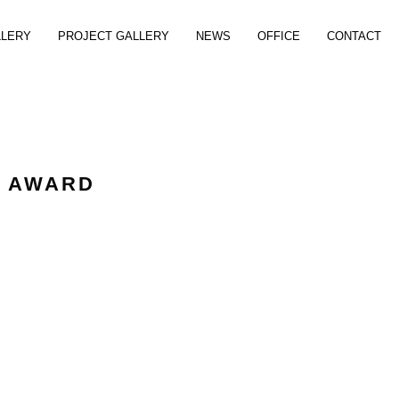
LLERY
PROJECT GALLERY
NEWS
OFFICE
CONTACT
C AWARD