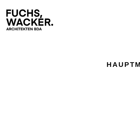
Skip to main content
HAUPTM