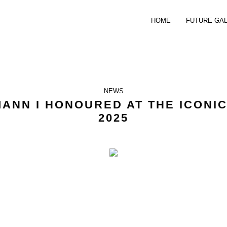
HOME
FUTURE GA
NEWS
ANN I HONOURED AT THE ICONI
2025