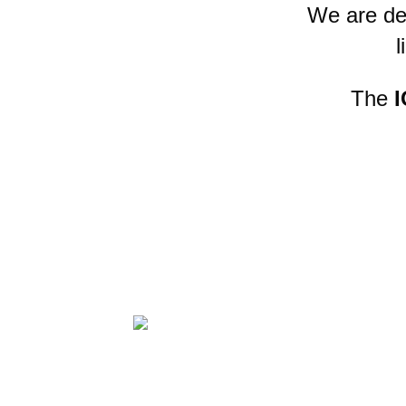
We are de
l
The
I