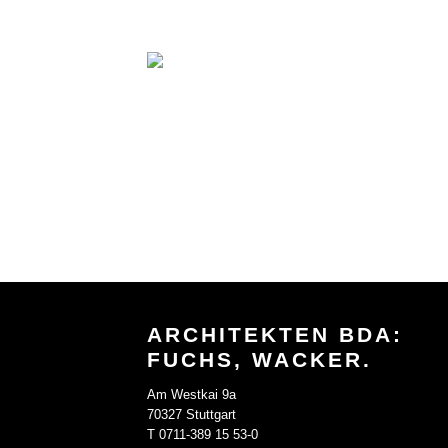
ARCHITEKTEN BDA:
FUCHS, WACKER.
Am Westkai 9a
70327 Stuttgart
T 0711-389 15 53-0