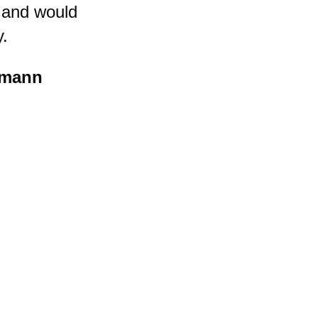
 and would
y.
tmann