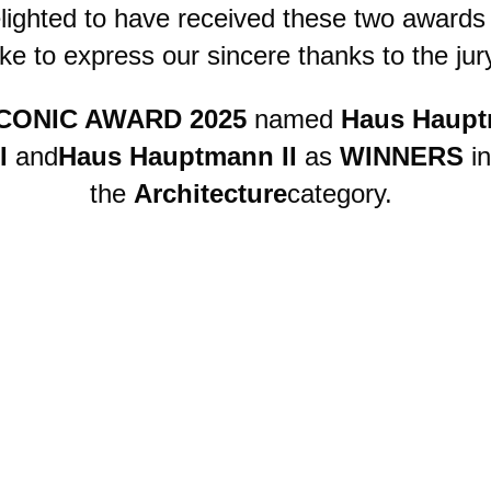
lighted to have received these two awards
ike to express our sincere thanks to the jur
CONIC AWARD 2025
named
Haus Haup
I
and
Haus Hauptmann II
as
WINNERS
in
the
Architecture
category.