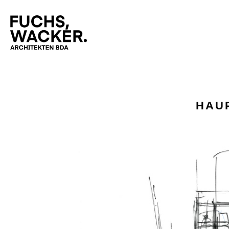
Skip to main content
HAU