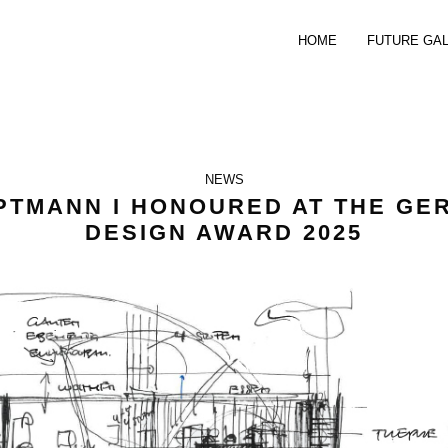
HOME
FUTURE GA
NEWS
PTMANN I HONOURED AT THE GE
DESIGN AWARD 2025