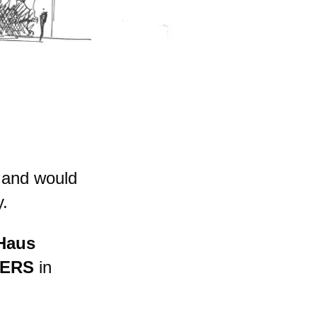
 and would
y.
Haus
ERS
in