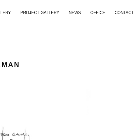
LLERY
PROJECT GALLERY
NEWS
OFFICE
CONTACT
RMAN