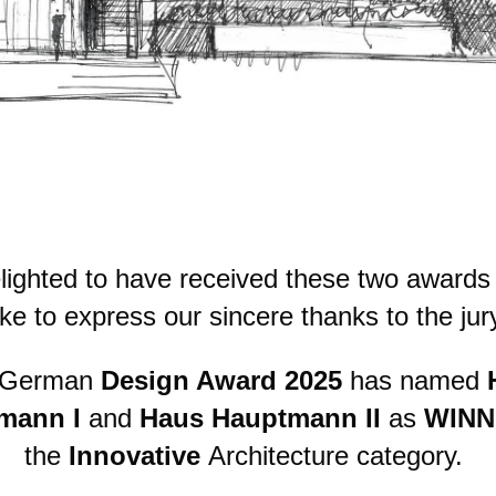
lighted to have received these two awards
ike to express our sincere thanks to the jur
 German
Design Award 2025
has named
mann I
and
Haus Hauptmann II
as
WINN
the
Innovative
Architecture category.