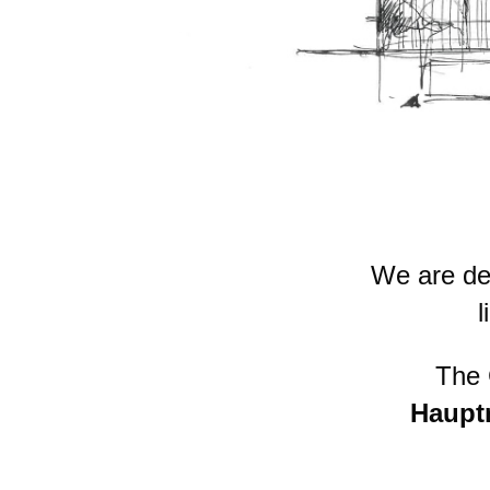
We are de
l
The
Haupt