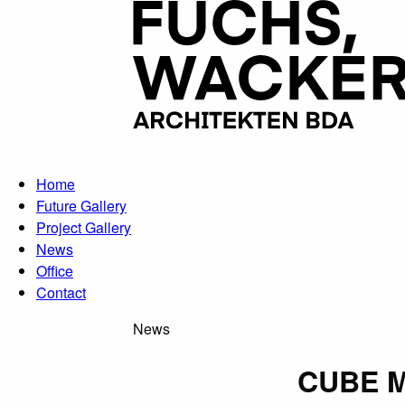
Skip to main content
Home
Future Gallery
Project Gallery
News
Office
Contact
News
CUBE M