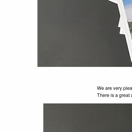
We are very plea
There is a great 