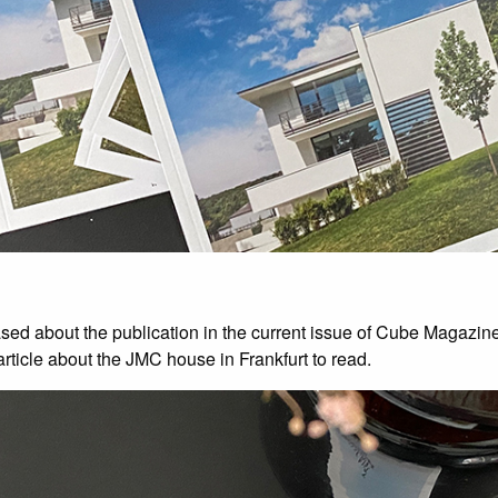
sed about the publication in the current issue of Cube Magazine
article about the JMC house in Frankfurt to read.